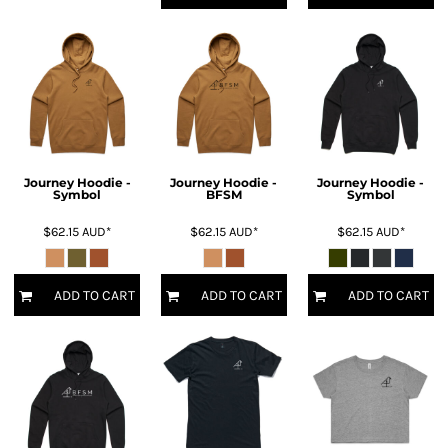
Journey Hoodie -
Journey Hoodie -
Journey Hoodie -
Symbol
BFSM
Symbol
$62.15
AUD
*
$62.15
AUD
*
$62.15
AUD
*
ADD TO CART
ADD TO CART
ADD TO CART