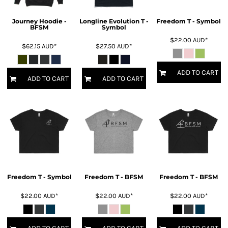
Journey Hoodie -
Longline Evolution T -
Freedom T - Symbol
BFSM
Symbol
$22.00
AUD
*
$62.15
AUD
*
$27.50
AUD
*
ADD TO CART
ADD TO CART
ADD TO CART
Freedom T - Symbol
Freedom T - BFSM
Freedom T - BFSM
$22.00
AUD
*
$22.00
AUD
*
$22.00
AUD
*