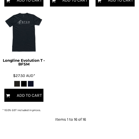
ADD TO CART
ADD TO CART
ADD TO CART
Longline Evolution T -
BFSM
$27.50
AUD
*
ADD TO CART
* 10.0% GST included in prices.
Items 1 to 16 of 16