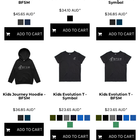
BFSM
Symbol
$34.10
AUD
*
$45.65
AUD
*
$36.85
AUD
*
ADD TO CART
ADD TO CART
ADD TO CART
Kids Journey Hoodie -
Kids Evolution T -
Kids Evolution T -
BFSM
Symbol
BFSM
$36.85
AUD
*
$23.65
AUD
*
$23.65
AUD
*
ADD TO CART
ADD TO CART
ADD TO CART