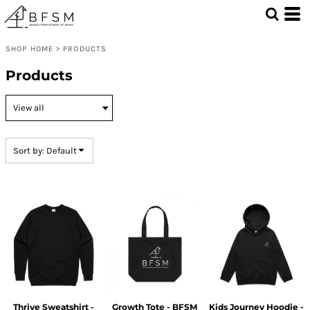
Default
Price: Lowest First
SHOP HOME
>
PRODUCTS
Price: Highest First
Products
Date Added
Sort by: Default
Thrive Sweatshirt -
Growth Tote - BFSM
Kids Journey Hoodie -