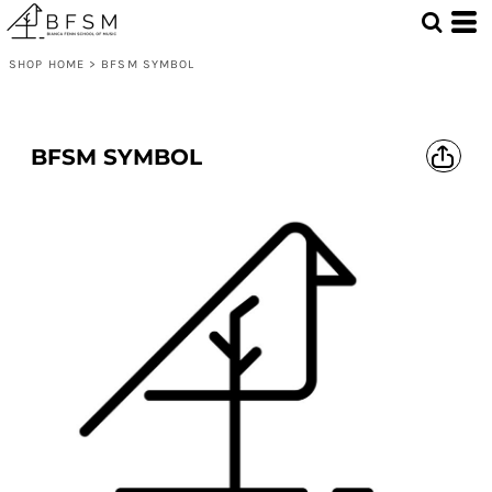
SHOP HOME
>
BFSM SYMBOL
BFSM SYMBOL