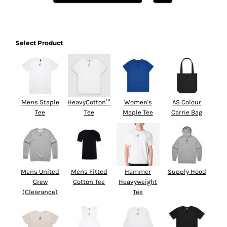
Select Product
Mens Staple
HeavyCotton™
Women's
AS Colour
Tee
Tee
Maple Tee
Carrie Bag
Mens United
Mens Fitted
Hammer
Supply Hood
Crew
Cotton Tee
Heavyweight
(Clearance)
Tee