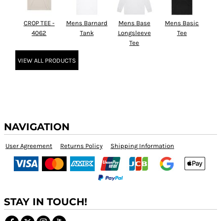
CROP TEE -
Mens Barnard
Mens Base
Mens Basic
4062
Tank
Longsleeve
Tee
Tee
VIEW ALL PRODUCTS
NAVIGATION
User Agreement
Returns Policy
Shipping Information
STAY IN TOUCH!