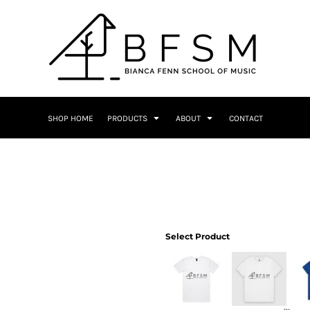
SHOP HOME
PRODUCTS
ABOUT
CONTACT
Select Product