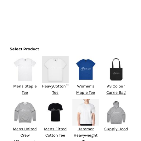
Select Product
Mens Staple
HeavyCotton™
Women's
AS Colour
Tee
Tee
Maple Tee
Carrie Bag
Mens United
Mens Fitted
Hammer
Supply Hood
Crew
Cotton Tee
Heavyweight