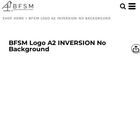
SHOP HOME
>
BFSM LOGO A2 INVERSION NO BACKGROUND
BFSM Logo A2 INVERSION No
Background