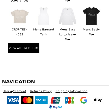
(Clearance)
Tee
CROP TEE -
Mens Barnard
Mens Base
Mens Basic
4062
Tank
Longsleeve
Tee
Tee
VIEW ALL PRODUCTS
NAVIGATION
User Agreement
Returns Policy
Shipping Information